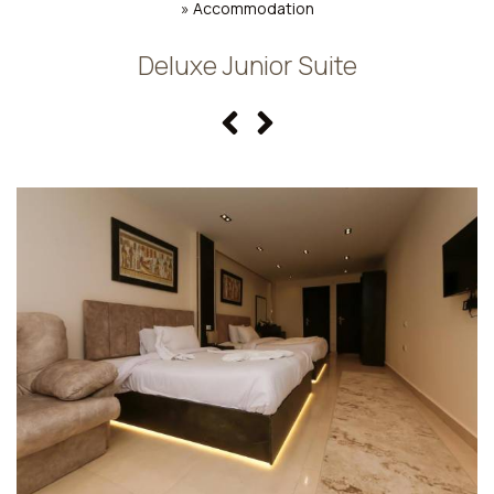
»
Accommodation
Deluxe Junior Suite