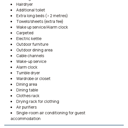
Hairdryer
Additional toilet
Extra long beds (> 2 metres)
Towels/sheets (extra fee)
Wake up service/Alarm clock
Carpeted
Electric kettle
Outdoor furniture
Outdoor dining area
Cable channels
Wake-up service
Alarm clock
Tumble dryer
Wardrobe or closet
Dining area
Dining table
Clothes rack
Drying rack for clothing
Air purifiers
Single-room air conditioning for guest
accommodation