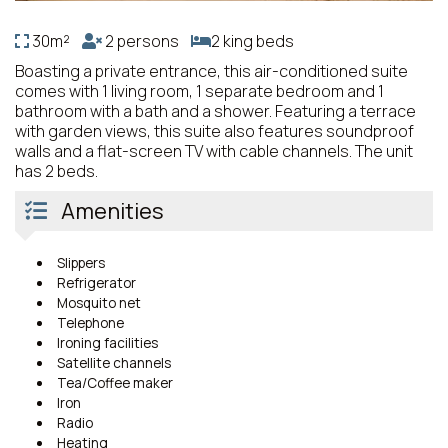
30m²
2 persons
2 king beds
Boasting a private entrance, this air-conditioned suite
comes with 1 living room, 1 separate bedroom and 1
bathroom with a bath and a shower. Featuring a terrace
with garden views, this suite also features soundproof
walls and a flat-screen TV with cable channels. The unit
has 2 beds.
Amenities
Slippers
Refrigerator
Mosquito net
Telephone
Ironing facilities
Satellite channels
Tea/Coffee maker
Iron
Radio
Heating