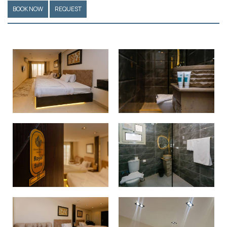
BOOK NOW
REQUEST