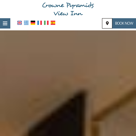
≡
BOOK NOW
Home
Location
Accommodation
Facilities
Photo gallery