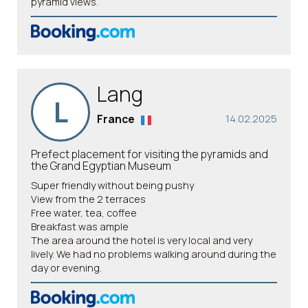
pyramid views.
Lang
L
France
14.02.2025
Prefect placement for visiting the pyramids and
the Grand Egyptian Museum
Super friendly without being pushy
View from the 2 terraces
Free water, tea, coffee
Breakfast was ample
The area around the hotel is very local and very
lively. We had no problems walking around during the
day or evening.