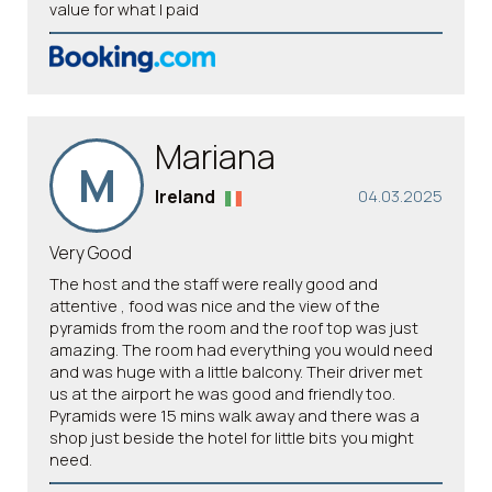
value for what I paid
Mariana
M
Ireland
04.03.2025
Very Good
The host and the staff were really good and
attentive , food was nice and the view of the
pyramids from the room and the roof top was just
amazing. The room had everything you would need
and was huge with a little balcony. Their driver met
us at the airport he was good and friendly too.
Pyramids were 15 mins walk away and there was a
shop just beside the hotel for little bits you might
need.