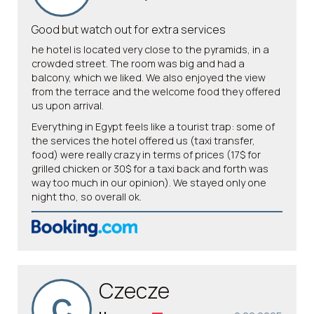
Good but watch out for extra services
he hotel is located very close to the pyramids, in a
crowded street. The room was big and had a
balcony, which we liked. We also enjoyed the view
from the terrace and the welcome food they offered
us upon arrival.
Everything in Egypt feels like a tourist trap: some of
the services the hotel offered us (taxi transfer,
food) were really crazy in terms of prices (17$ for
grilled chicken or 30$ for a taxi back and forth was
way too much in our opinion). We stayed only one
night tho, so overall ok.
Czecze
C