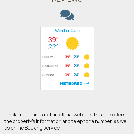
Disclaimer: This is not an official website. This site offers
the property's information and telephone number, as well
as online Booking service.