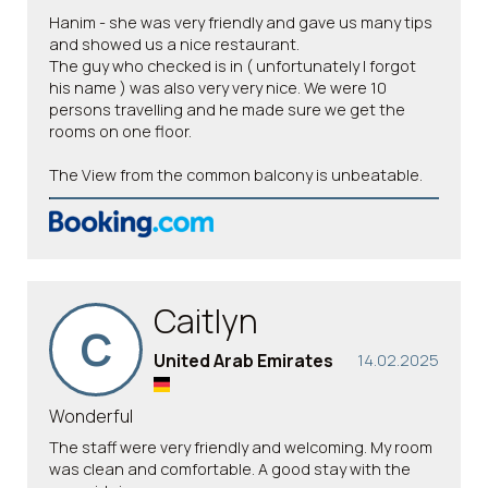
Hanim - she was very friendly and gave us many tips
and showed us a nice restaurant.
The guy who checked is in ( unfortunately I forgot
his name ) was also very very nice. We were 10
persons travelling and he made sure we get the
rooms on one floor.
The View from the common balcony is unbeatable.
Caitlyn
C
United Arab Emirates
14.02.2025
Wonderful
The staff were very friendly and welcoming. My room
was clean and comfortable. A good stay with the