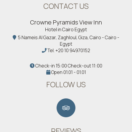
CONTACT US
Crowne Pyramids View Inn
Hotel in Cairo Egypt
5 Nameis Al Gazar, Zaghloul, Giza, Cairo - Cairo -
Egypt
Tel.
+20 10 94970152
Check-in 15:00 Check-out 11:00
Open 01.01 - 01.01
FOLLOW US
REVIEWS