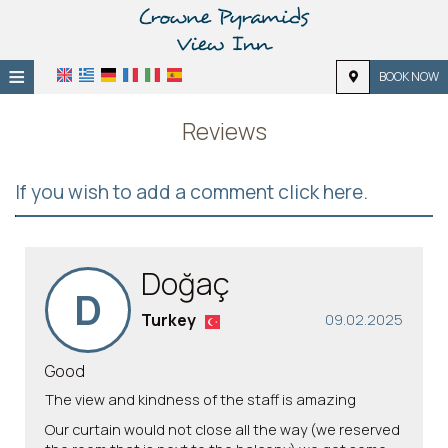
≡
BOOK NOW
Home
Reviews
Location
If you wish to add a comment click here.
Accommodation
Facilities
Doğaç
Photo gallery
D
Turkey
09.02.2025
Good
The view and kindness of the staff is amazing
Our curtain would not close all the way (we reserved