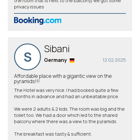
the room that is next to the balcony) we got some
privacy issues
Sibani
S
Germany
12.02.2025
Affordable place with a gigantic view on the
pyramids!!!
The Hotel was very nice. I had booked quite a few
months in advance and had an unbeatable price.
We were 2 adults & 2 kids. The room was big and the
toilet too. We had a door which led to the shared
balcony where there was a view to the pyramids.
The breakfast was tasty & sufficient.