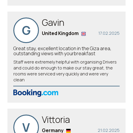
Gavin
G
United Kingdom
17.02.2025
Great stay, excellent location in the Giza area,
outstanding views with yourbreakfast
Staff were extremely helpful with organising Drivers
and could do enough to make our stay great, the
rooms were serviced very quickly and were very
clean
Vittoria
V
Germany
21.02.2025