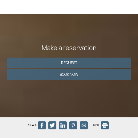
Make a reservation
REQUEST
BOOK NOW
SHARE
PRINT