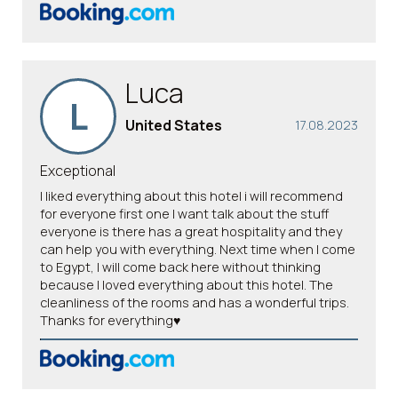
Luca
L
United States
17.08.2023
Exceptional
I liked everything about this hotel i will recommend
for everyone first one I want talk about the stuff
everyone is there has a great hospitality and they
can help you with everything. Next time when I come
to Egypt, I will come back here without thinking
because I loved everything about this hotel. The
cleanliness of the rooms and has a wonderful trips.
Thanks for everything♥️