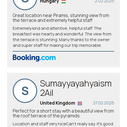
Hungary
2.02.2025
Great location near Piramis, stunning view from
the terrace and extremely helpful staff
Extremely kind and attentive, helpful staff. The
breakfast was hearty and wonderful. The view from
the terrace is stunning. Many thanks to the owner
and super staff for making our trip memorable.
Sumayyayahyaism
S
2Ail
United Kingdom
27.02.2025
Perfect for a short stay with a beautiful view from
the roof terrace of the pyramids.
Location and staff very niceCan't really say, it's good